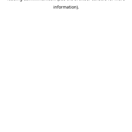
information)
.