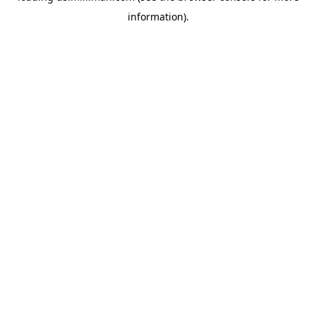
information)
.