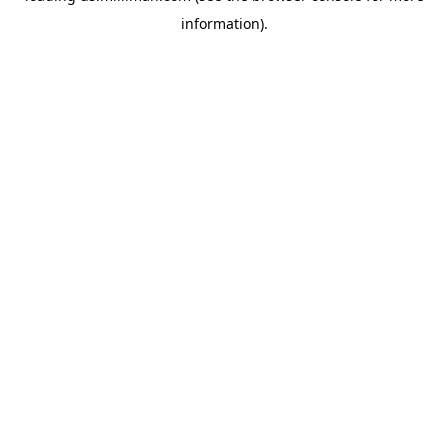
information)
.