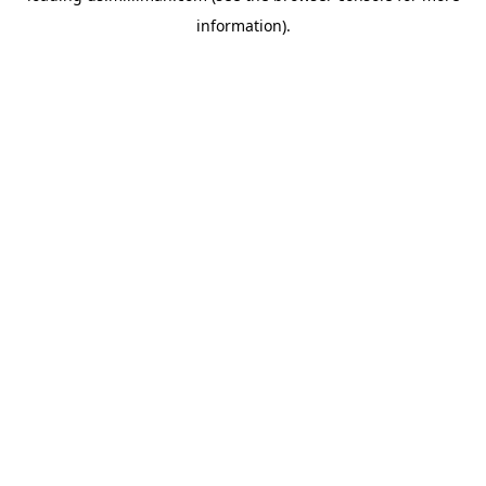
information)
.