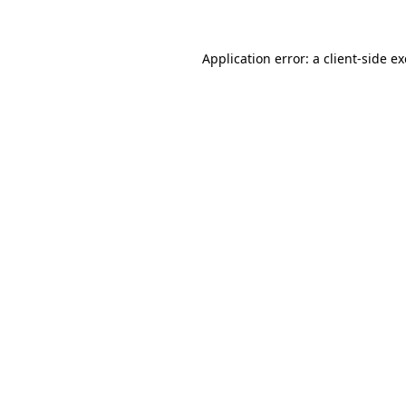
Application error: a client-side 