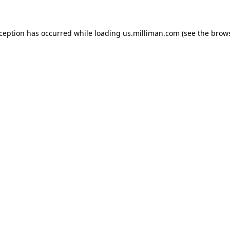
exception has occurred
while loading
us.milliman.com
(see the brow