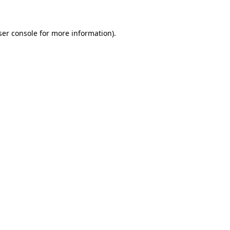
ser console for more information)
.