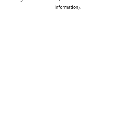
information)
.