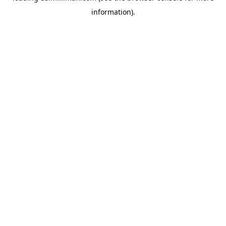
information)
.