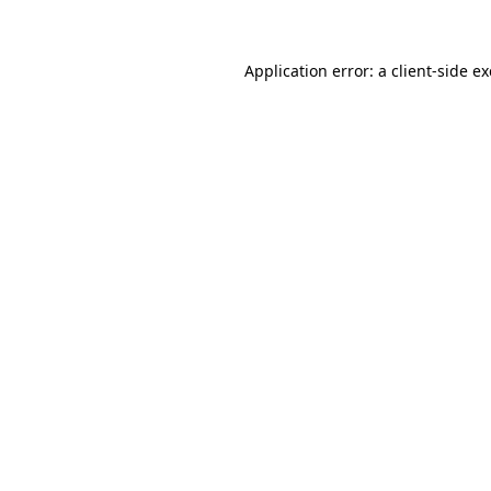
Application error: a client-side 