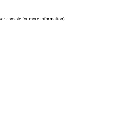
ser console for more information)
.