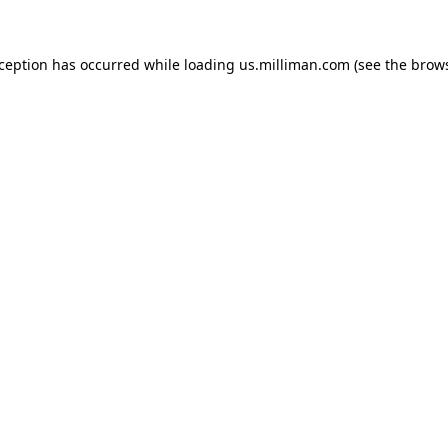
exception has occurred
while loading
us.milliman.com
(see the brow