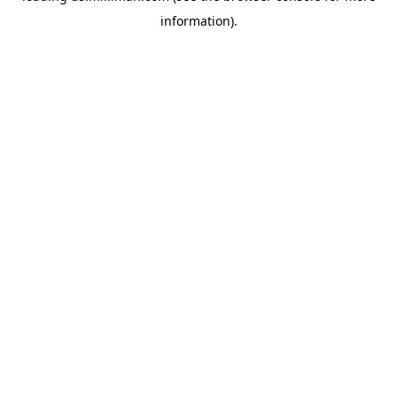
information)
.