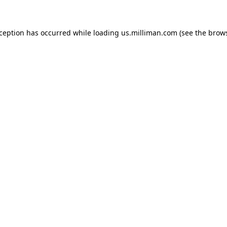
exception has occurred
while loading
us.milliman.com
(see the brow