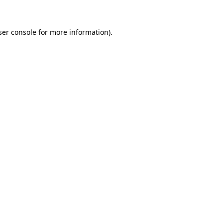
ser console for more information)
.