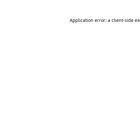
Application error: a client-side 