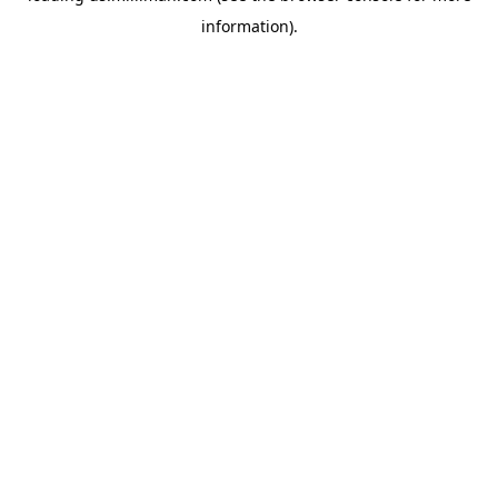
information)
.