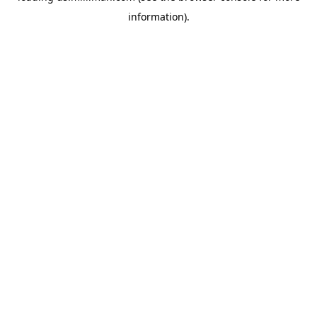
information)
.