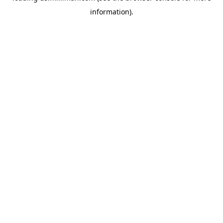
information)
.