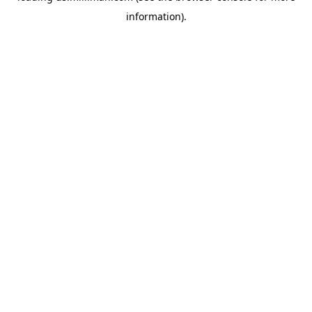
information)
.