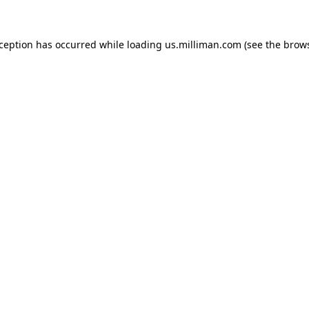
exception has occurred
while loading
us.milliman.com
(see the brow