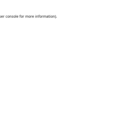
ser console for more information)
.