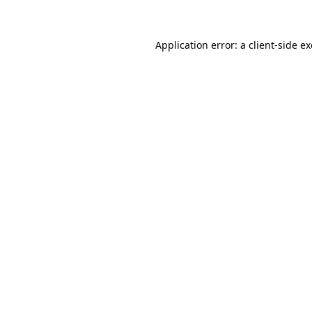
Application error: a client-side 