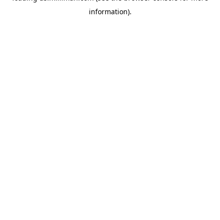
information)
.