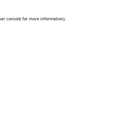
ser console for more information)
.