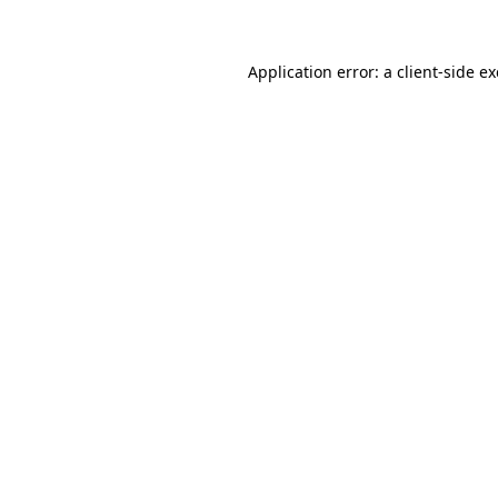
Application error: a client-side 