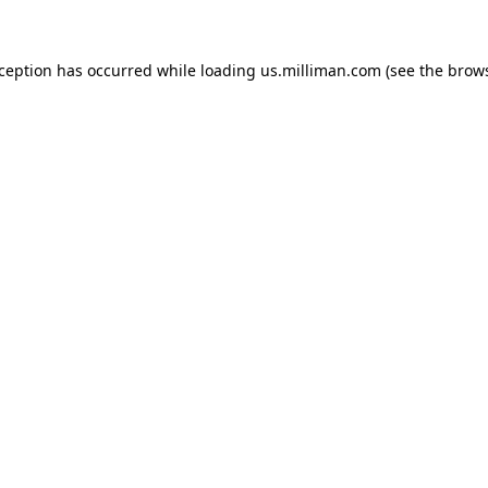
exception has occurred
while loading
us.milliman.com
(see the brow