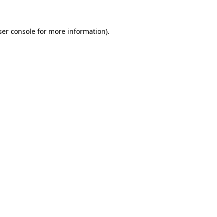
ser console for more information)
.