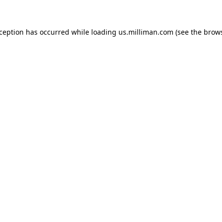
exception has occurred
while loading
us.milliman.com
(see the brow