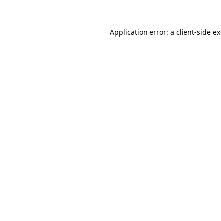
Application error: a client-side 