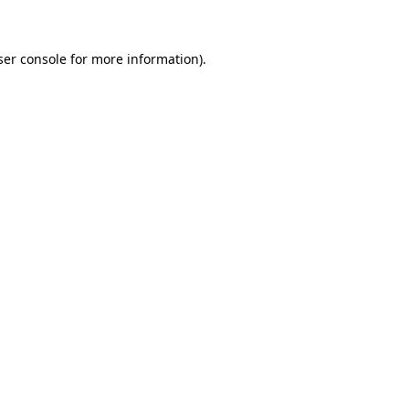
ser console for more information)
.