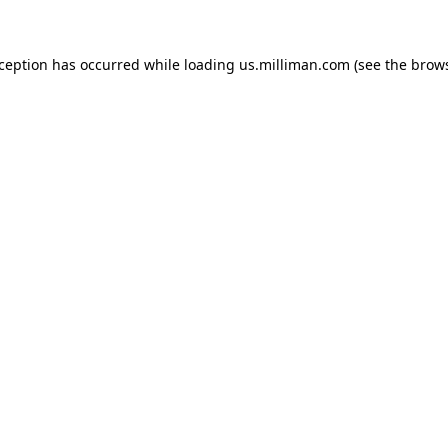
exception has occurred
while loading
us.milliman.com
(see the brow