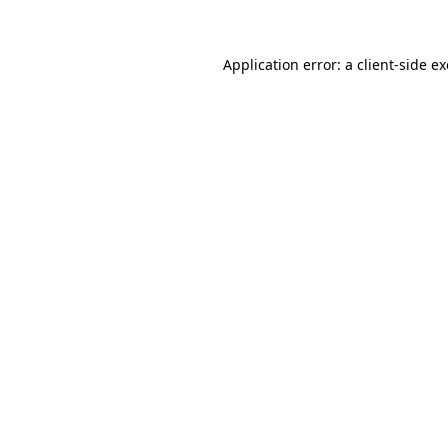
Application error: a client-side 