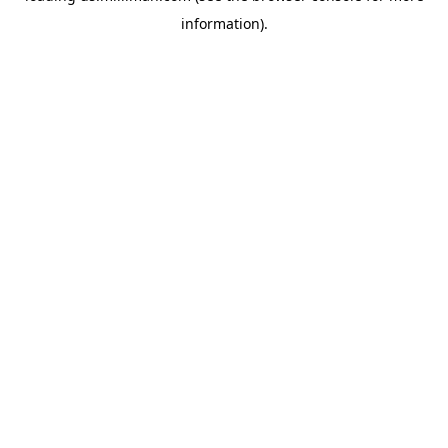
information)
.