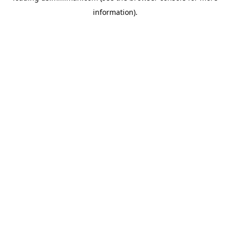
information)
.