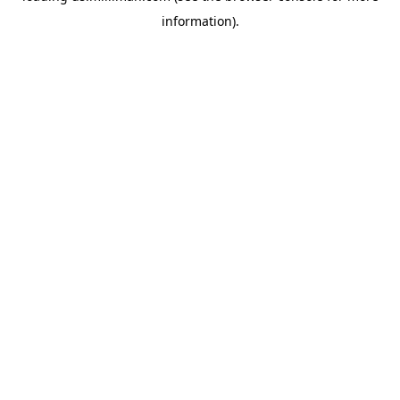
information)
.