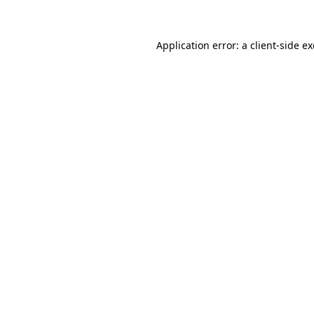
Application error: a client-side 