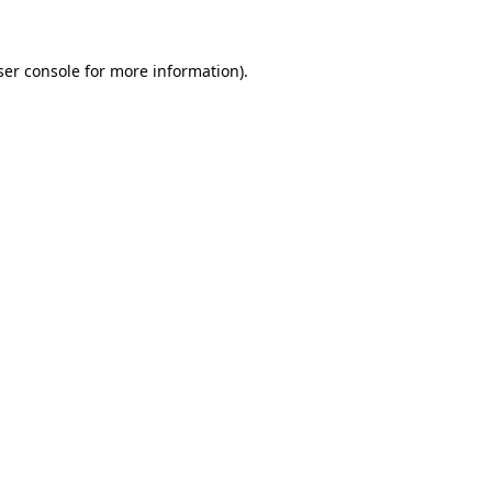
ser console for more information)
.