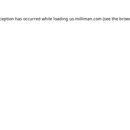
exception has occurred
while loading
us.milliman.com
(see the brow