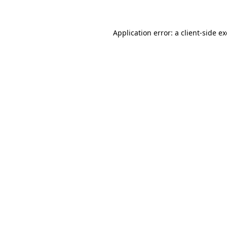
Application error: a client-side 