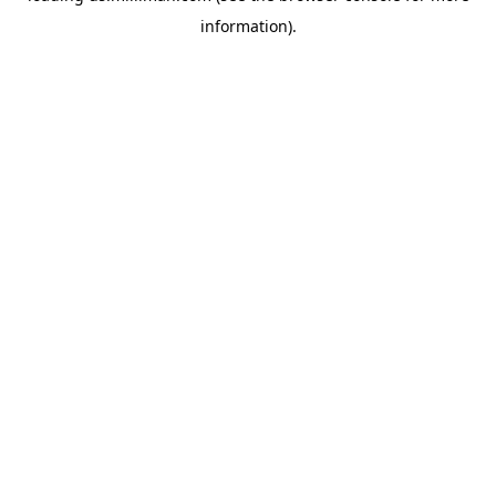
information)
.