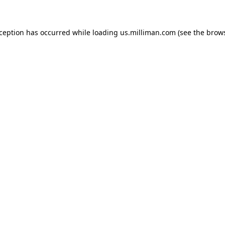
exception has occurred
while loading
us.milliman.com
(see the brow