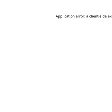
Application error: a client-side 