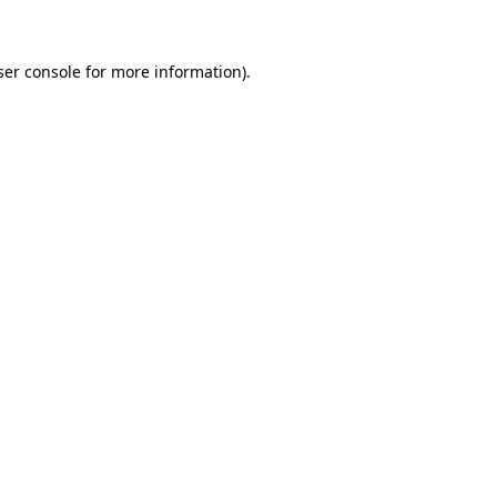
ser console for more information)
.