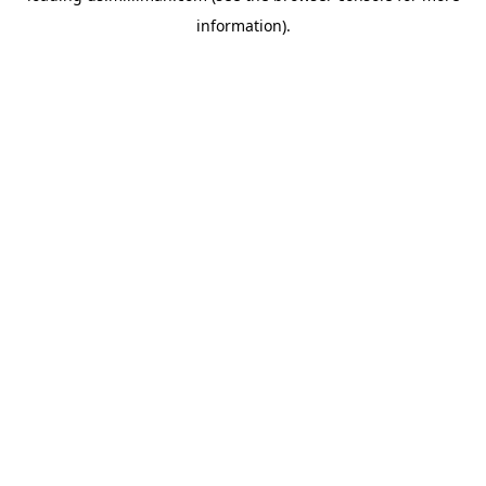
information)
.