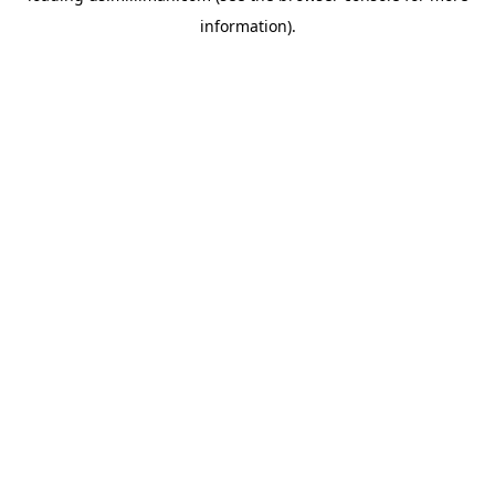
information)
.