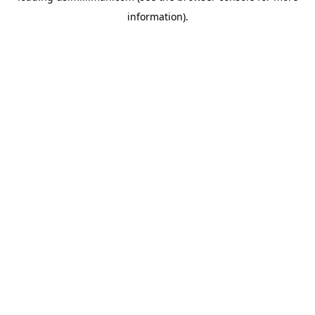
information)
.