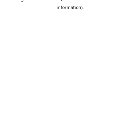
information)
.