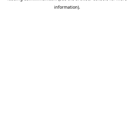
information)
.