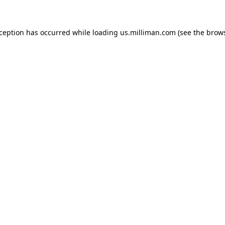
exception has occurred
while loading
us.milliman.com
(see the brow