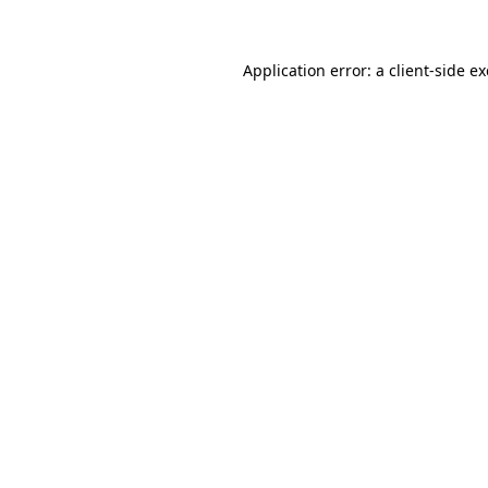
Application error: a client-side 