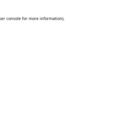
ser console for more information)
.