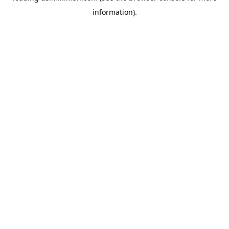
information)
.