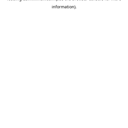
information)
.