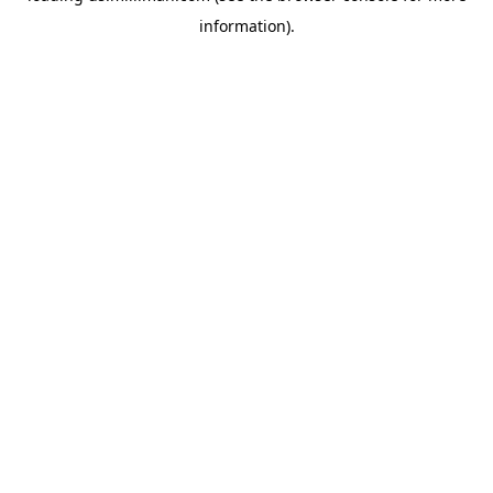
information)
.