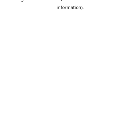
information)
.