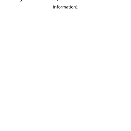
information)
.