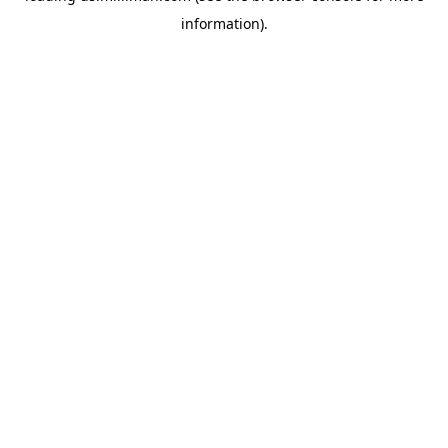
information)
.