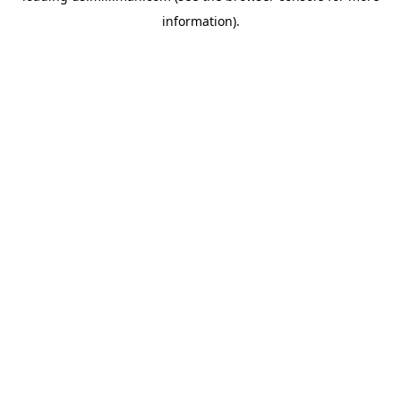
information)
.