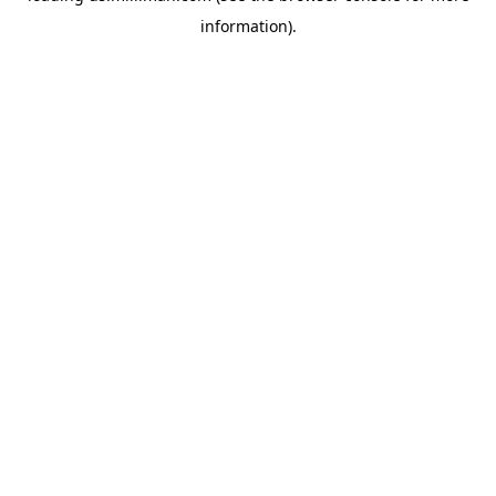
information)
.