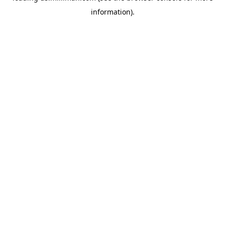
information)
.