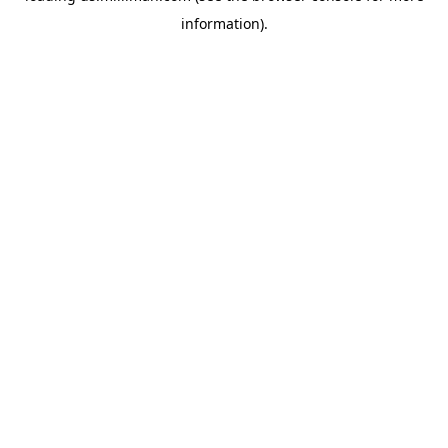
information)
.