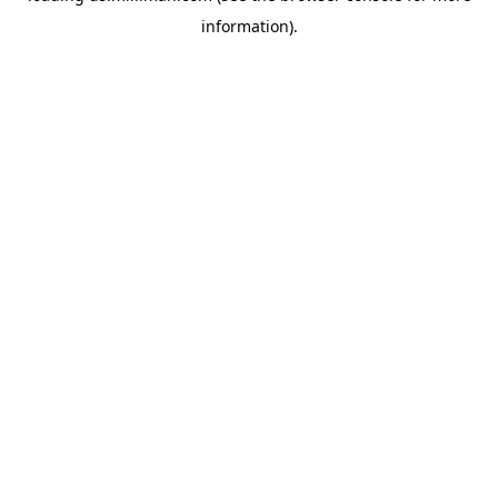
information)
.