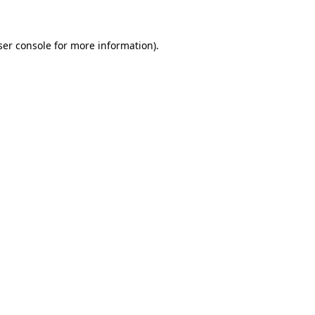
ser console for more information)
.