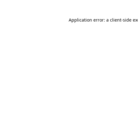
Application error: a client-side 