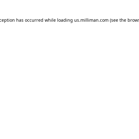
exception has occurred
while loading
us.milliman.com
(see the brow