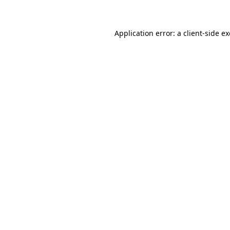
Application error: a client-side 