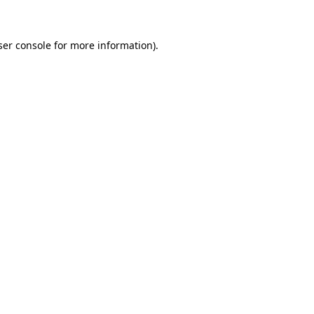
ser console for more information)
.