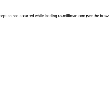
exception has occurred
while loading
us.milliman.com
(see the brow