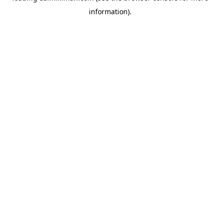
information)
.