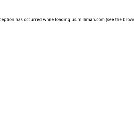
exception has occurred
while loading
us.milliman.com
(see the brow