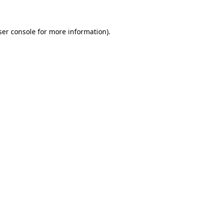
ser console for more information)
.