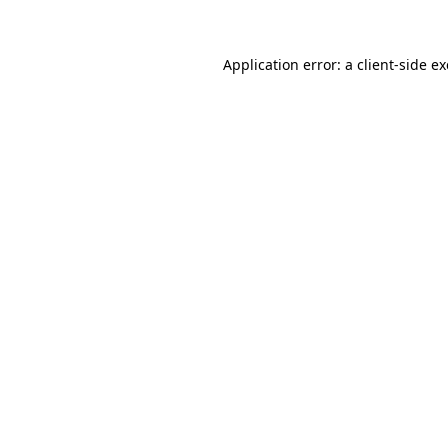
Application error: a client-side 