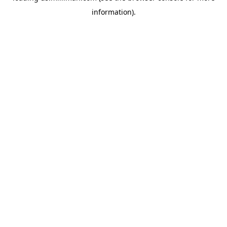
information)
.