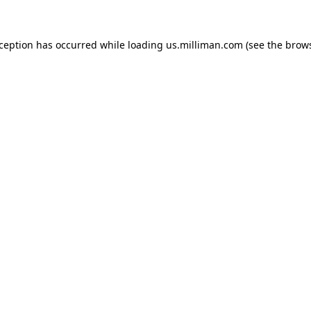
exception has occurred
while loading
us.milliman.com
(see the brow