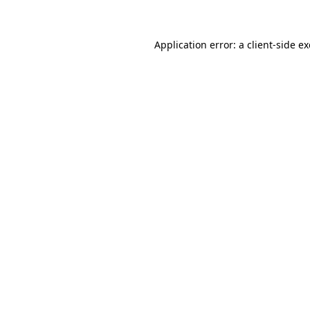
Application error: a client-side 