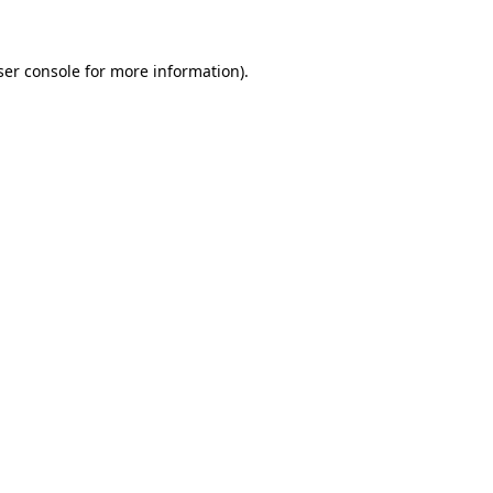
ser console for more information)
.