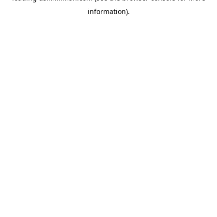
information)
.